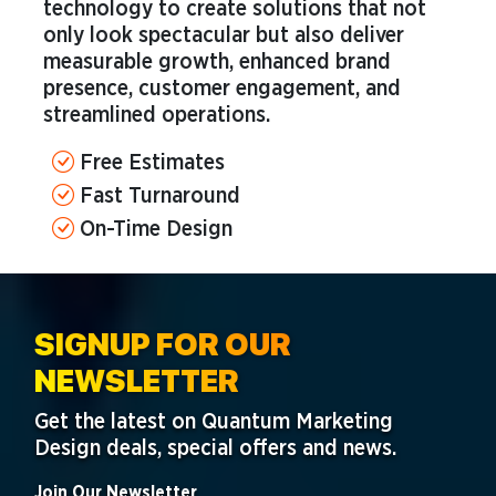
technology to create solutions that not
only look spectacular but also deliver
measurable growth, enhanced brand
presence, customer engagement, and
streamlined operations.
Free Estimates
Fast Turnaround
On-Time Design
SIGNUP FOR OUR
NEWSLETTER
Get the latest on Quantum Marketing
Design deals, special offers and news.
Join Our Newsletter