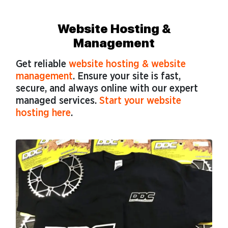
Website Hosting &
Management
Get reliable
website hosting & website
management
. Ensure your site is fast,
secure, and always online with our expert
managed services.
Start your website
hosting here
.