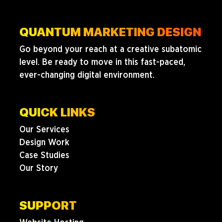
QUANTUM MARKETING DESIGN
Go beyond your reach at a creative subatomic
level. Be ready to move in this fast-paced,
ever-changing digital environment.
QUICK LINKS
Our Services
Design Work
Case Studies
Our Story
SUPPORT