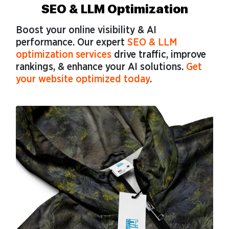
SEO & LLM Optimization
Boost your online visibility & AI
performance. Our expert
SEO & LLM
optimization services
drive traffic, improve
rankings, & enhance your AI solutions.
Get
your website optimized today
.