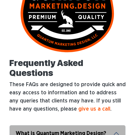
Frequently Asked
Questions
These FAQs are designed to provide quick and
easy access to information and to address
any queries that clients may have. If you still
have any questions, please
give us a call
.
What is Quantum Marketing Design?