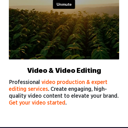
Video & Video Editing
Professional
video production & expert
editing services
. Create engaging, high-
quality video content to elevate your brand.
Get your video started
.