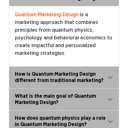
Quantum Marketing Design
is a
marketing approach that combines
principles from quantum physics,
psychology and behavioral economics to
create impactful and personalized
marketing strategies.
How is Quantum Marketing Design
different from traditional marketing?
What is the main goal of Quantum
Marketing Design?
How does quantum physics play a role
in Quantum Marketing Design?