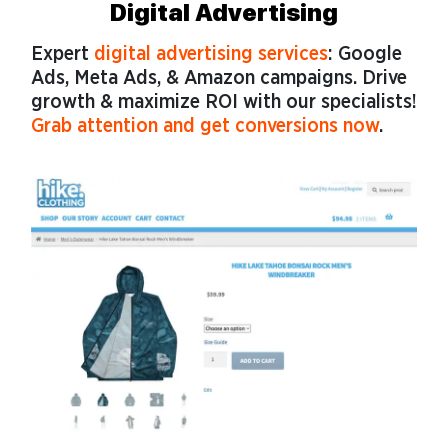
Digital Advertising
Expert
digital advertising services
: Google
Ads, Meta Ads, & Amazon campaigns. Drive
growth & maximize ROI with our specialists!
Grab attention and get conversions now
.