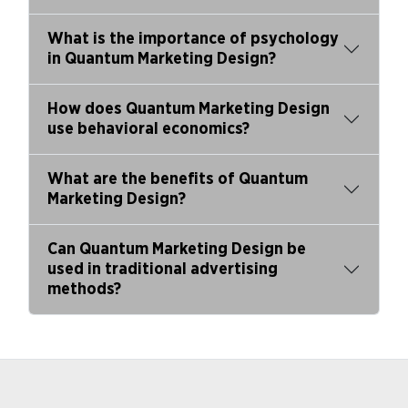
What is the importance of psychology
in Quantum Marketing Design?
How does Quantum Marketing Design
use behavioral economics?
What are the benefits of Quantum
Marketing Design?
Can Quantum Marketing Design be
used in traditional advertising
methods?