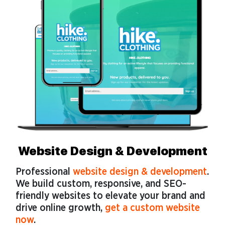
Website Design & Development
Professional
website design & development
.
We build custom, responsive, and SEO-
friendly websites to elevate your brand and
drive online growth,
get a custom website
now
.