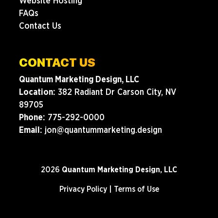
Website Hosting
FAQs
Contact Us
CONTACT US
Quantum Marketing Design, LLC
Location:
382 Radiant Dr Carson City, NV
89705
Phone:
775-292-0000
Email:
jon@quantummarketing.design
2026
Quantum Marketing Design, LLC
Privacy Policy
|
Terms of Use