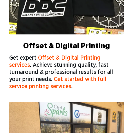
Offset & Digital Printing
Get expert
Offset & Digital Printing
services
. Achieve stunning quality, fast
turnaround & professional results for all
your print needs.
Get started with full
service printing services
.