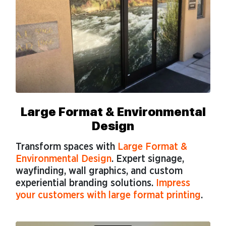
Large Format & Environmental
Design
Transform spaces with
Large Format &
Environmental Design
. Expert signage,
wayfinding, wall graphics, and custom
experiential branding solutions.
Impress
your customers with large format printing
.