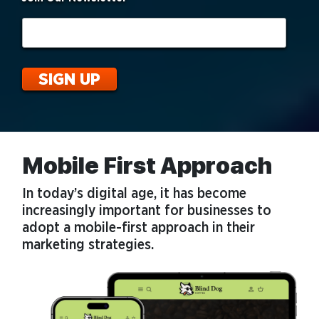
Mobile First Approach
In today’s digital age, it has become
increasingly important for businesses to
adopt a mobile-first approach in their
marketing strategies.