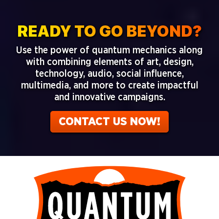
READY TO GO BEYOND?
Use the power of
quantum mechanics along
with combining elements of art, design,
technology, audio, social influence,
multimedia, and more to create impactful
and innovative campaigns.
CONTACT US NOW!