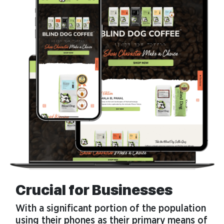
Crucial for Businesses
With a significant portion of the population
using their phones as their primary means of