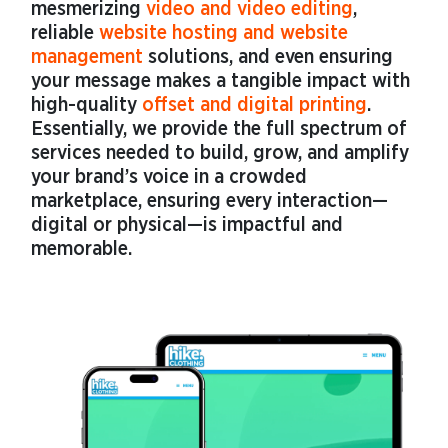
mesmerizing
video and video editing
,
reliable
website hosting and website
management
solutions, and even ensuring
your message makes a tangible impact with
high-quality
offset and digital printing
.
Essentially, we provide the full spectrum of
services needed to build, grow, and amplify
your brand’s voice in a crowded
marketplace, ensuring every interaction—
digital or physical—is impactful and
memorable.