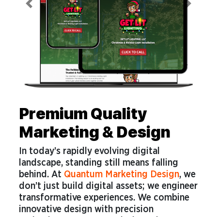
Previous
Next
Premium Quality
Marketing & Design
In today’s rapidly evolving digital
landscape, standing still means falling
behind. At
Quantum Marketing Design
, we
don’t just build digital assets; we engineer
transformative experiences. We combine
innovative design with precision