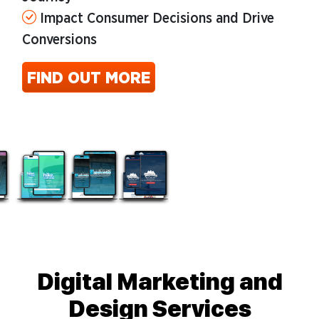
Impact Consumer Decisions and Drive
Conversions
FIND OUT MORE
Digital Marketing and
Design Services