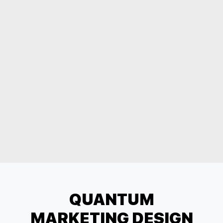
QUANTUM
MARKETING DESIGN