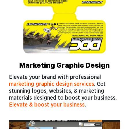
Marketing Graphic Design
Elevate your brand with professional
marketing graphic design services
. Get
stunning logos, websites, & marketing
materials designed to boost your business.
Elevate & boost your business
.