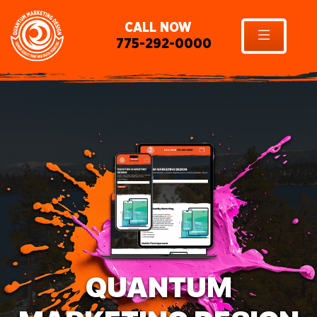
CALL NOW
775-292-0000
QUANTUM