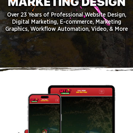
MARKETING DESIGN
Over 23 Years of Professional Website Design,
Digital Marketing, E-commerce, Marketing
Graphics, Workflow Automation, Video, & More