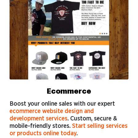
Ecommerce
Boost your online sales with our expert
ecommerce website design and
development services
. Custom, secure &
mobile-friendly stores.
Start selling services
or products online today
.