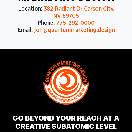
Location:
382 Radiant Dr Carson City,
NV 89705
Phone:
775-292-0000
Email:
jon@quantummarketing.design
GO BEYOND YOUR REACH AT A
CREATIVE SUBATOMIC LEVEL