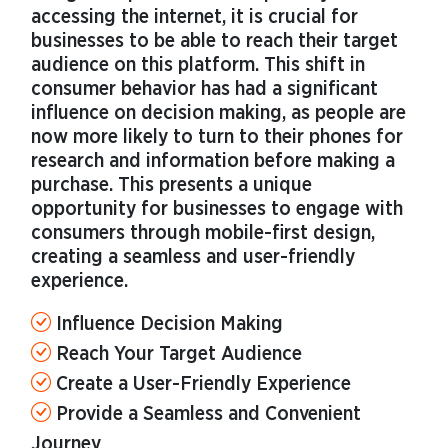
accessing the internet, it is crucial for
businesses to be able to reach their target
audience on this platform. This shift in
consumer behavior has had a significant
influence on decision making, as people are
now more likely to turn to their phones for
research and information before making a
purchase. This presents a unique
opportunity for businesses to engage with
consumers through mobile-first design,
creating a seamless and user-friendly
experience.
Influence Decision Making
Reach Your Target Audience
Create a User-Friendly Experience
Provide a Seamless and Convenient
Journey