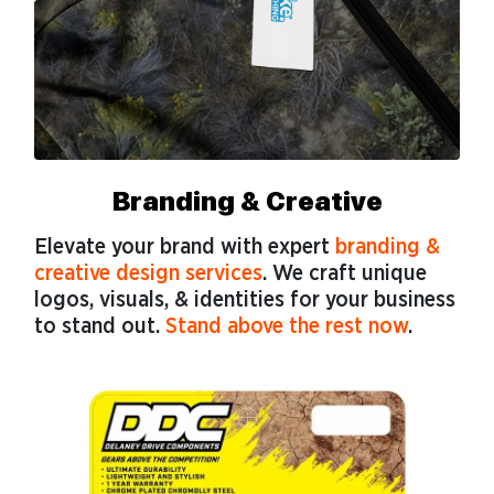
Branding & Creative
Elevate your brand with expert
branding &
creative design services
. We craft unique
logos, visuals, & identities for your business
to stand out.
Stand above the rest now
.