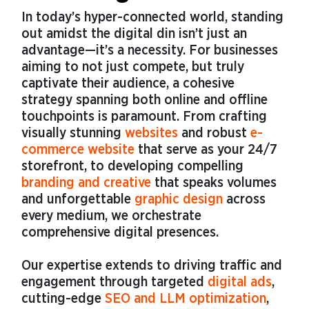
In today’s hyper-connected world, standing
out amidst the digital din isn’t just an
advantage—it’s a necessity. For businesses
aiming to not just compete, but truly
captivate their audience, a cohesive
strategy spanning both online and offline
touchpoints is paramount. From crafting
visually stunning
websites
and robust
e-
commerce website
that serve as your 24/7
storefront, to developing compelling
branding and creative
that speaks volumes
and unforgettable
graphic design
across
every medium, we orchestrate
comprehensive digital presences.
Our expertise extends to driving traffic and
engagement through targeted
digital ads
,
cutting-edge
SEO and LLM optimization
,